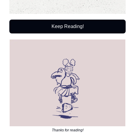
Keep Reading!
Thanks for reading!