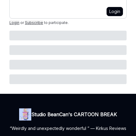
Login
Login
or
Subscribe
to participate
.
Studio BeanCan's CARTOON BREAK
“Weirdly and unexpectedly wonderful ” — Kirkus Reviews