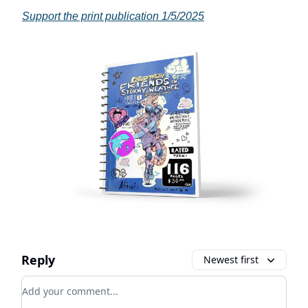
Support the print publication 1/5/2025
Reply
Newest first
Add your comment