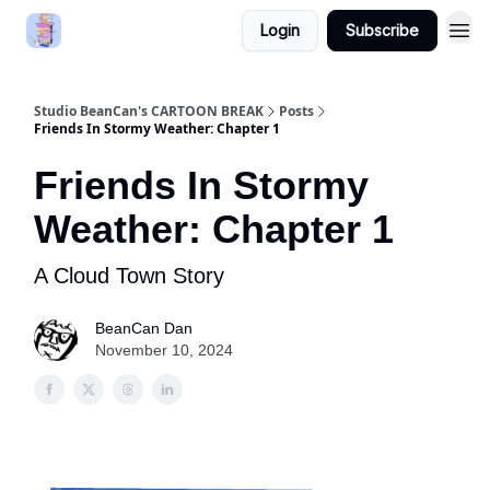
Login
Subscribe
Studio BeanCan's CARTOON BREAK
Posts
Friends In Stormy Weather: Chapter 1
Friends In Stormy
Weather: Chapter 1
A Cloud Town Story
BeanCan Dan
November 10, 2024