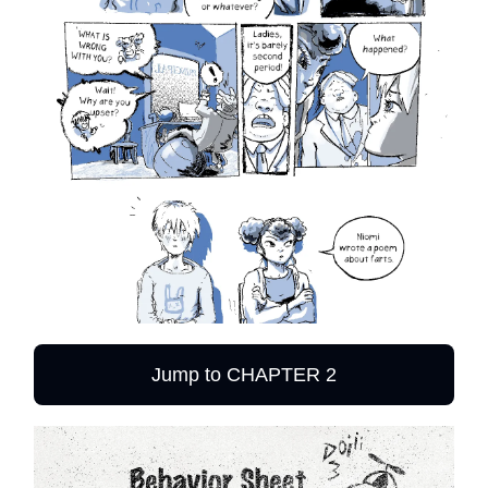
Jump to CHAPTER 2