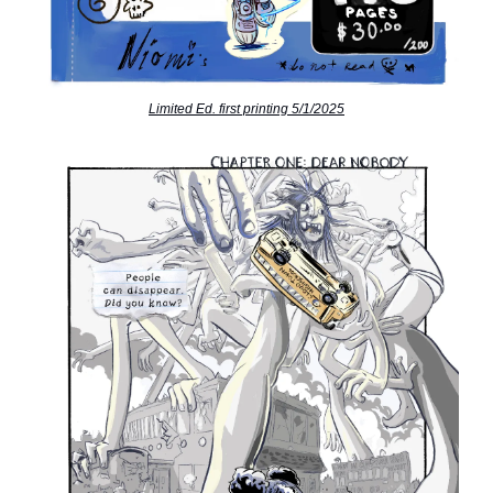
Limited Ed. first printing 5/1/2025