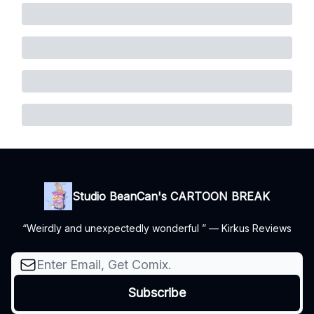
Studio BeanCan's CARTOON BREAK
“Weirdly and unexpectedly wonderful ” — Kirkus Reviews