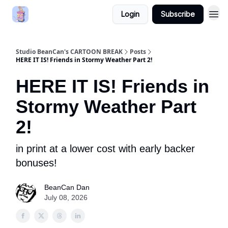
Login
Subscribe
Studio BeanCan's CARTOON BREAK
Posts
HERE IT IS! Friends in Stormy Weather Part 2!
HERE IT IS! Friends in
Stormy Weather Part
2!
in print at a lower cost with early backer
bonuses!
BeanCan Dan
July 08, 2026