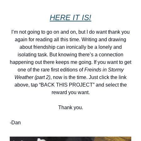
HERE IT IS!
I’m not going to go on and on, but I do want thank you
again for reading all this time. Writing and drawing
about friendship can ironically be a lonely and
isolating task. But knowing there’s a connection
happening out there keeps me going. If you want to get
one of the rare first editions of
Freinds in Stormy
Weather (part 2)
, now is the time. Just click the link
above, tap “BACK THIS PROJECT” and select the
reward you want.
Thank you.
-Dan