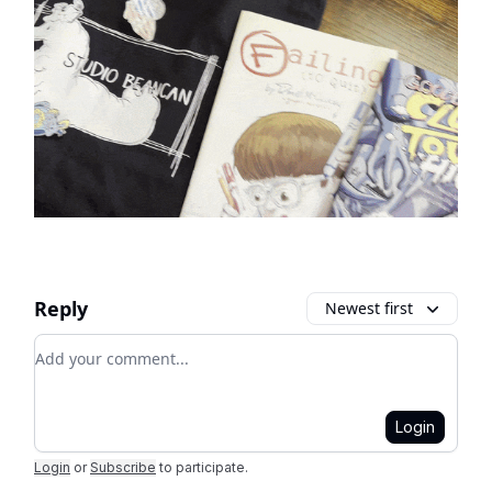
Reply
Newest first
Add your comment
Login
Login
or
Subscribe
to participate
.