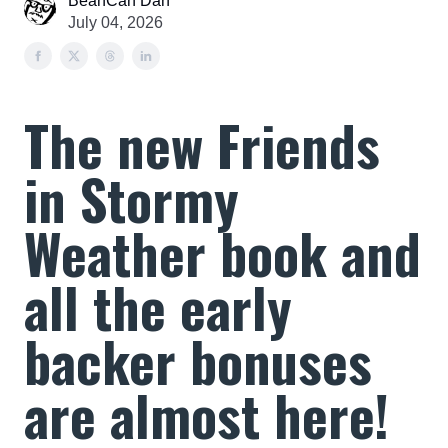
BeanCan Dan
July 04, 2026
The new Friends
in Stormy
Weather book and
all the early
backer bonuses
are almost here!