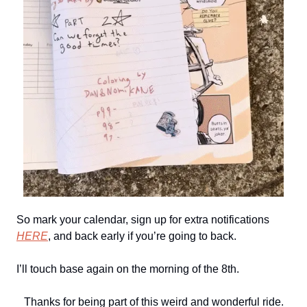
So mark your calendar, sign up for extra notifications
HERE
, and back early if you’re going to back.
I’ll touch base again on the morning of the 8th.
Thanks for being part of this weird and wonderful ride.