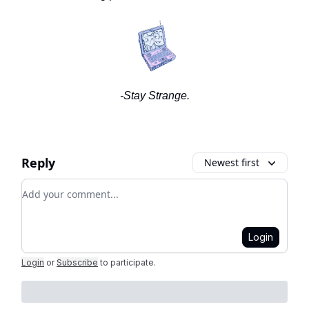
-Stay Strange.
Reply
Newest first
Add your comment
Login
Login
or
Subscribe
to participate
.