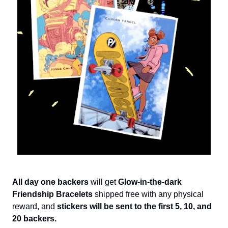
All day one backers
will get
Glow-in-the-dark
Friendship Bracelets
shipped free with any physical
reward, and
stickers will be sent to the first 5, 10, and
20 backers.