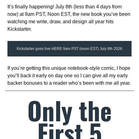
It’s finally happening! July 8th (less than 4 days from
now) at 9am PST, Noon EST, the new book you’ve been
watching me write, draw, and design all year hits
Kickstarter.
Kickstarter goes live HERE 9am PST (noon EST) July 8th 2026
If you’re getting this unique notebook-style comic, I hope
you’ll back it early on day one so I can give all my early
backer bonuses to a reader who’s been with me all year.
Only the
First 5