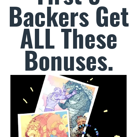
Backers Get
ALL These
Bonuses.