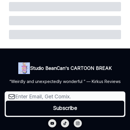
Studio BeanCan's CARTOON BREAK
“Weirdly and unexpectedly wonderful ” — Kirkus Reviews