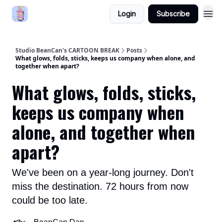
Login
Subscribe
Studio BeanCan's CARTOON BREAK
Posts
What glows, folds, sticks, keeps us company when alone, and
together when apart?
What glows, folds, sticks,
keeps us company when
alone, and together when
apart?
We've been on a year-long journey. Don't
miss the destination. 72 hours from now
could be too late.