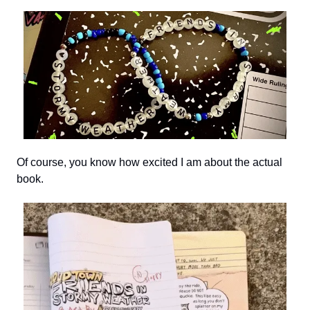
Of course, you know how excited I am about the actual
book.