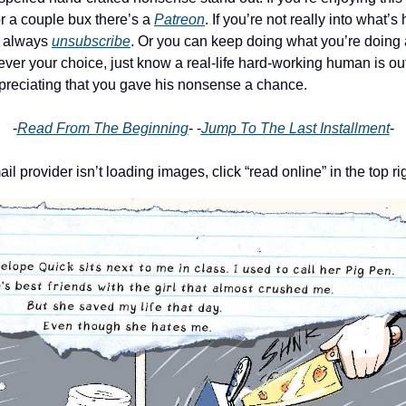
r a couple bux there’s a
Patreon
. If you’re not really into what’
n always
unsubscribe
. Or you can keep doing what you’re doing
ever your choice, just know a real-life hard-working human is ou
preciating that you gave his nonsense a chance.
-
Read From The Beginning
- -
Jump To The Last Installment
-
ail provider isn’t loading images, click “read online” in the top ri