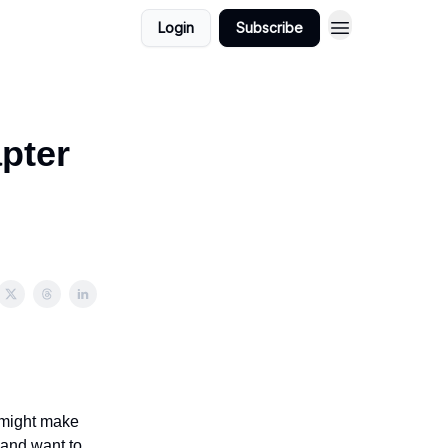
Login
Subscribe
pter
t might make
 and want to