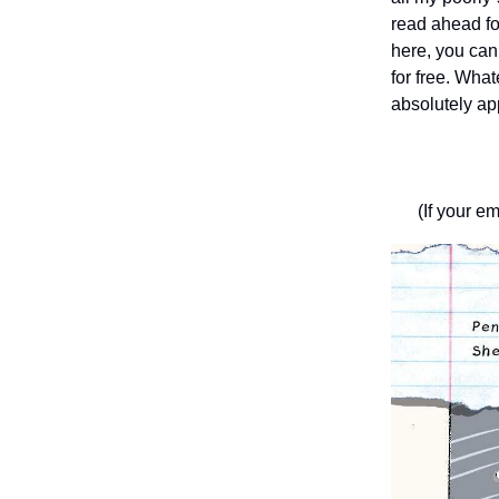
read ahead fo
here, you ca
for free. What
absolutely ap
(If your em