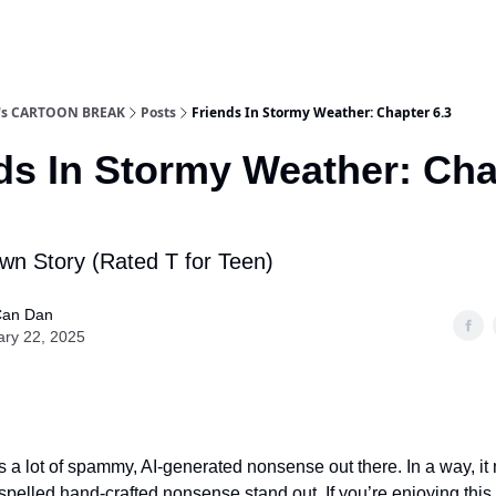
n's CARTOON BREAK
Posts
Friends In Stormy Weather: Chapter 6.3
ds In Stormy Weather: Cha
wn Story (Rated T for Teen)
an Dan
ary 22, 2025
 a lot of spammy, AI-generated nonsense out there. In a way, i
-spelled hand-crafted nonsense stand out. If you’re enjoying this