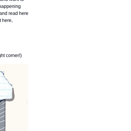
s happening
 and read here
t here,
ght corner!)