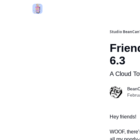
Studio BeanCa
Frien
6.3
A Cloud To
BeanC
Febru
Hey friends!
WOOF, there’s
all my poorly