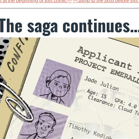
 at the beginning of this comic—
—Jump to the post before thi
The saga continues