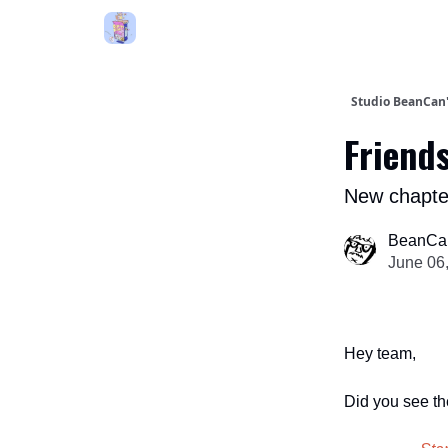
Studio BeanCa
Friends
New chapte
BeanCa
June 06
Hey team,
Did you see th