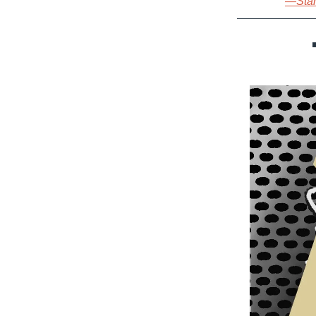
—Start