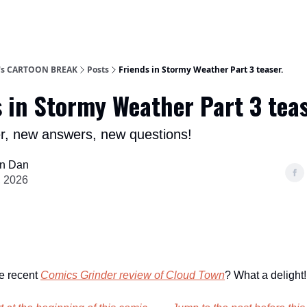
n's CARTOON BREAK
Posts
Friends in Stormy Weather Part 3 teaser.
 in Stormy Weather Part 3 teas
r, new answers, new questions!
n Dan
, 2026
e recent
Comics Grinder review
of Cloud Town
? What a delight!