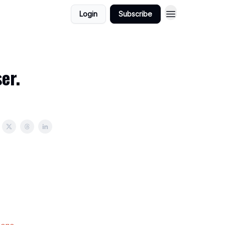
Login
Subscribe
er.