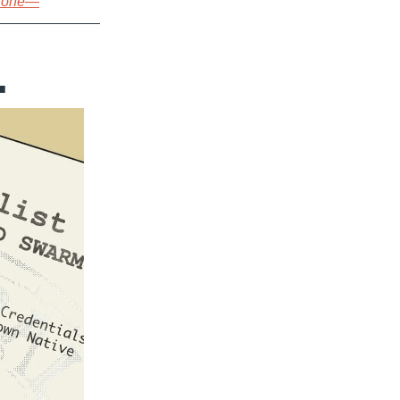
s one—
…