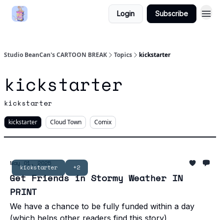
Login
Subscribe
Studio BeanCan's CARTOON BREAK
Topics
kickstarter
kickstarter
kickstarter
kickstarter
Cloud Town
Comix
May 01, 2025
kickstarter
+2
Get Friends in Stormy Weather IN
PRINT
We have a chance to be fully funded within a day
(which helps other readers find this story)