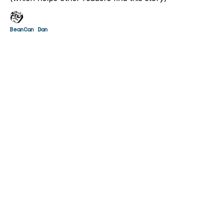
BeanCan Dan