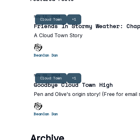
Nov 10, 2024
Cloud Town
+1
Friends In Stormy Weather: Cha
A Cloud Town Story
BeanCan Dan
Nov 09, 2024
Cloud Town
+1
Goodbye Cloud Town High
Pen and Olive's origin story! (Free for email
BeanCan Dan
Archive