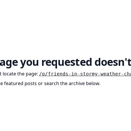
age you requested doesn't
 locate the page
:
/p/friends-in-stormy-weather-ch
he featured posts or search the archive below.