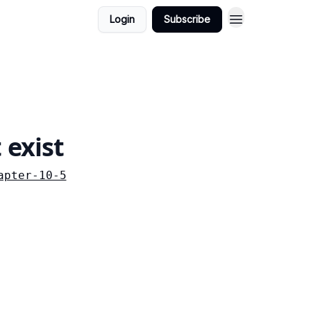
Login
Subscribe
 exist
apter-10-5