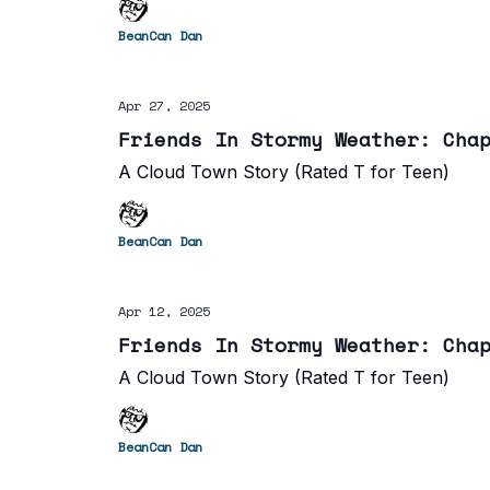
BeanCan Dan
Apr 27, 2025
Friends In Stormy Weather: Cha
A Cloud Town Story (Rated T for Teen)
BeanCan Dan
Apr 12, 2025
Friends In Stormy Weather: Cha
A Cloud Town Story (Rated T for Teen)
BeanCan Dan