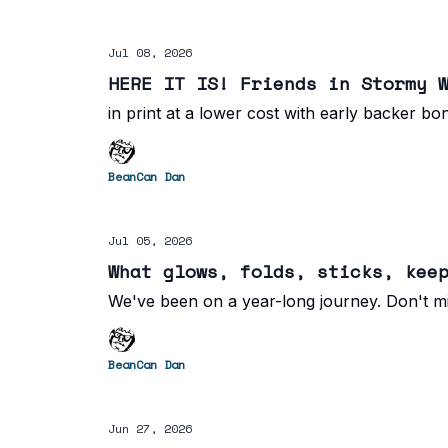
Jul 08, 2026
HERE IT IS! Friends in Stormy 
in print at a lower cost with early backer bo
BeanCan Dan
Jul 05, 2026
What glows, folds, sticks, kee
We've been on a year-long journey. Don't mi
BeanCan Dan
Jun 27, 2026