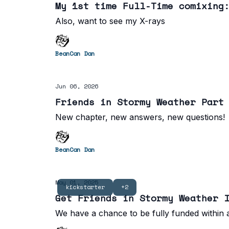
My 1st time Full-Time comixing
Also, want to see my X-rays
BeanCan Dan
Jun 06, 2026
Friends in Stormy Weather Part
New chapter, new answers, new questions!
BeanCan Dan
May 01, 2025
kickstarter
+2
Get Friends in Stormy Weather 
We have a chance to be fully funded within a