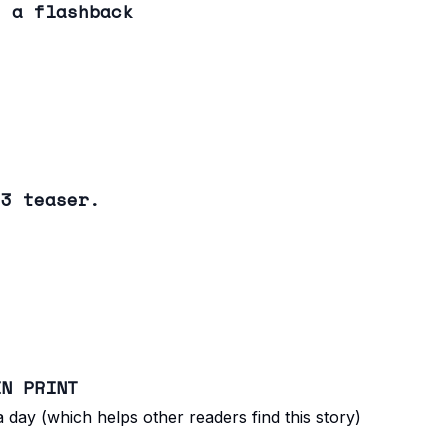
: a flashback
 3 teaser.
IN PRINT
 day (which helps other readers find this story)