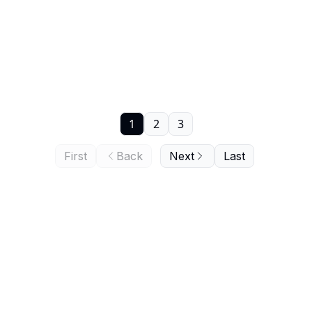
1
2
3
First
Back
Next
Last