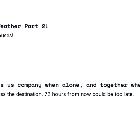
Weather Part 2!
nuses!
ps us company when alone, and together wh
ss the destination. 72 hours from now could be too late.