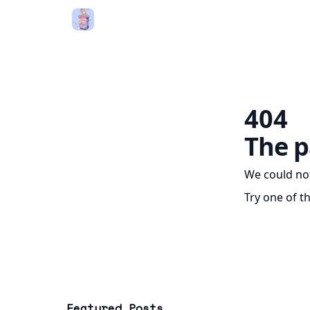
404
The p
We could not
Try one of t
Featured Posts