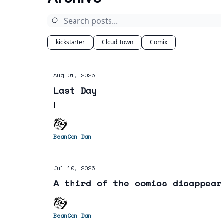
kickstarter
Cloud Town
Comix
Aug 01, 2026
Last Day
I
BeanCan Dan
Jul 10, 2026
A third of the comics disappea
BeanCan Dan