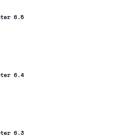
pter 6.5
pter 6.4
pter 6.3