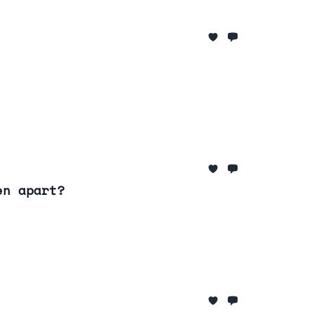
en apart?