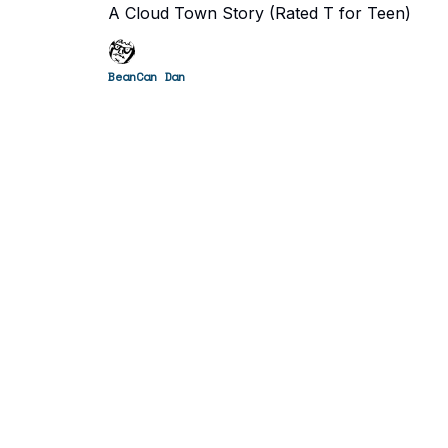
A Cloud Town Story (Rated T for Teen)
BeanCan Dan