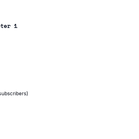
pter 1
 subscribers)