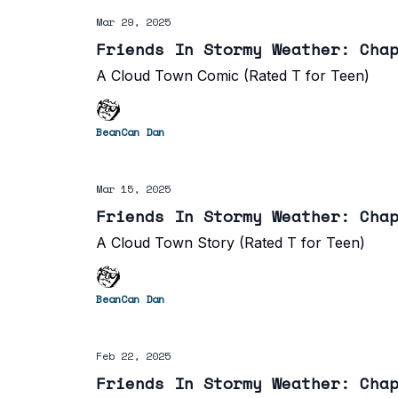
Mar 29, 2025
Friends In Stormy Weather: Cha
A Cloud Town Comic (Rated T for Teen)
BeanCan Dan
Mar 15, 2025
Friends In Stormy Weather: Cha
A Cloud Town Story (Rated T for Teen)
BeanCan Dan
Feb 22, 2025
Friends In Stormy Weather: Cha