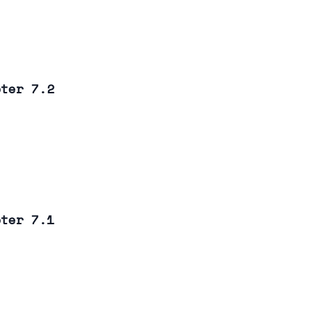
pter 7.2
pter 7.1