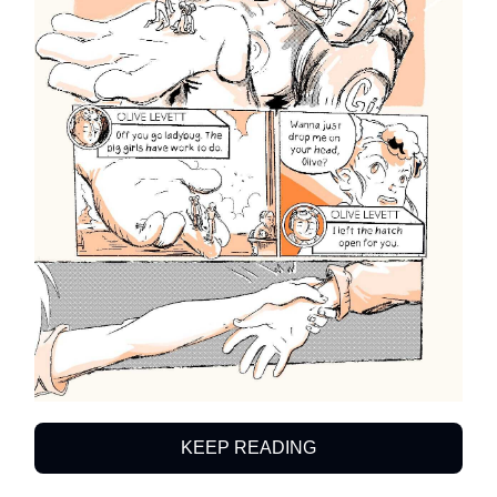
KEEP READING