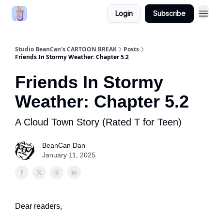
Login
Subscribe
Studio BeanCan's CARTOON BREAK
Posts
Friends In Stormy Weather: Chapter 5.2
Friends In Stormy
Weather: Chapter 5.2
A Cloud Town Story (Rated T for Teen)
BeanCan Dan
January 11, 2025
Dear readers,