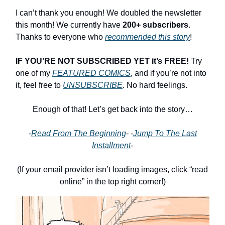
I can’t thank you enough! We doubled the newsletter
this month! We currently have
200+ subscribers
.
Thanks to everyone who
recommended this story
!
IF YOU’RE NOT SUBSCRIBED YET it’s FREE!
Try
one of my
FEATURED COMICS
, and if you’re not into
it, feel free to
UNSUBSCRIBE
. No hard feelings.
Enough of that! Let’s get back into the story…
-
Read From The Beginning
- -
Jump To The Last
Installment
-
(If your email provider isn’t loading images, click “read
online” in the top right corner!)