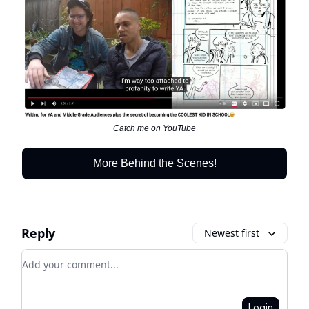
Catch me on YouTube
More Behind the Scenes!
Reply
Newest first
Add your comment
Login