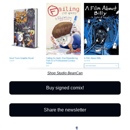
Shop Studio BeanCan
Buy signed comix!
Share the newsletter