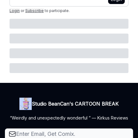
Login
or
Subscribe
to participate
.
Studio BeanCan's CARTOON BREAK
“Weirdly and unexpectedly wonderful ” — Kirkus Reviews