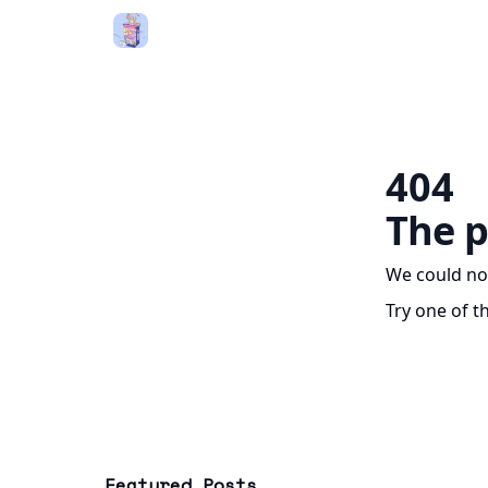
404
The p
We could no
Try one of t
Featured Posts