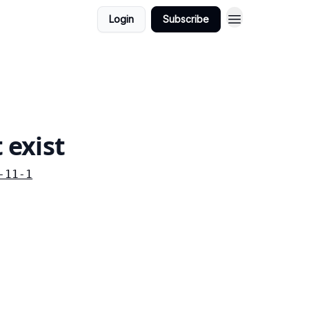
Login
Subscribe
 exist
-11-1