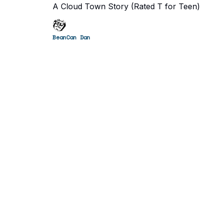
A Cloud Town Story (Rated T for Teen)
BeanCan Dan