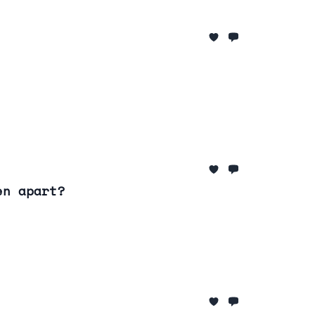
en apart?