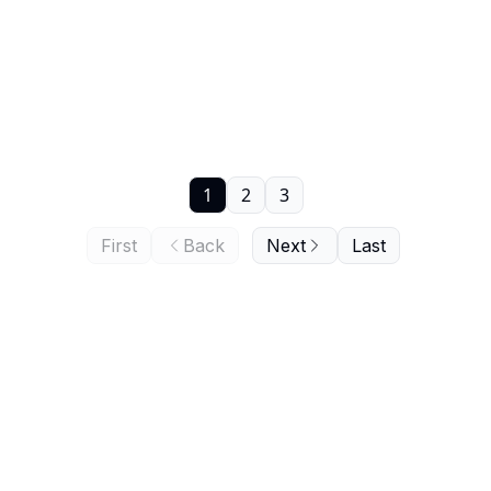
1
2
3
First
Back
Next
Last