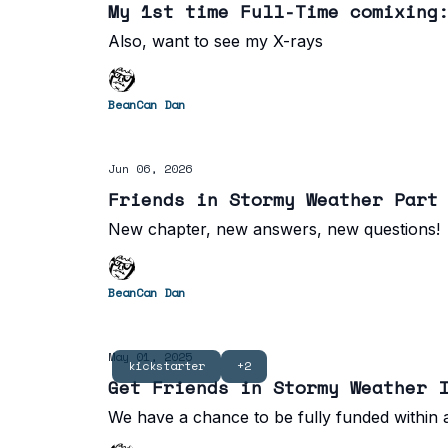
My 1st time Full-Time comixing
Also, want to see my X-rays
BeanCan Dan
Jun 06, 2026
Friends in Stormy Weather Part
New chapter, new answers, new questions!
BeanCan Dan
May 01, 2025
kickstarter
+2
Get Friends in Stormy Weather 
We have a chance to be fully funded within a