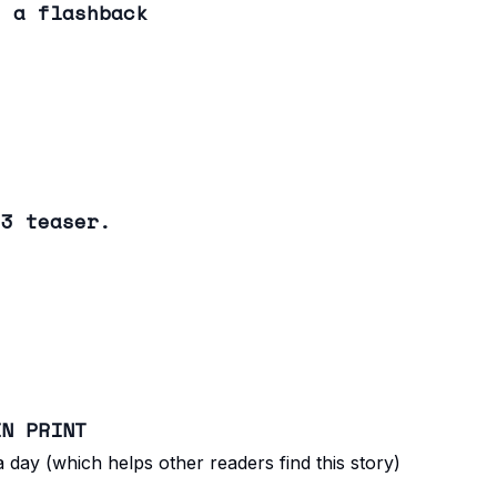
: a flashback
 3 teaser.
IN PRINT
 day (which helps other readers find this story)