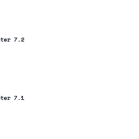
pter 7.2
pter 7.1