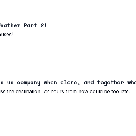
Weather Part 2!
nuses!
ps us company when alone, and together wh
ss the destination. 72 hours from now could be too late.