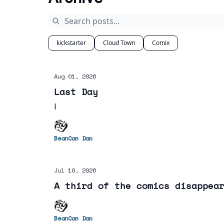
kickstarter
Cloud Town
Comix
Aug 01, 2026
Last Day
I
BeanCan Dan
Jul 10, 2026
A third of the comics disappea
BeanCan Dan