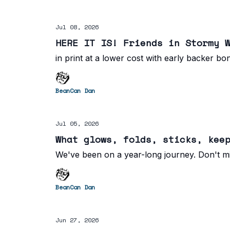
Jul 08, 2026
HERE IT IS! Friends in Stormy 
in print at a lower cost with early backer bo
BeanCan Dan
Jul 05, 2026
What glows, folds, sticks, kee
We've been on a year-long journey. Don't mi
BeanCan Dan
Jun 27, 2026