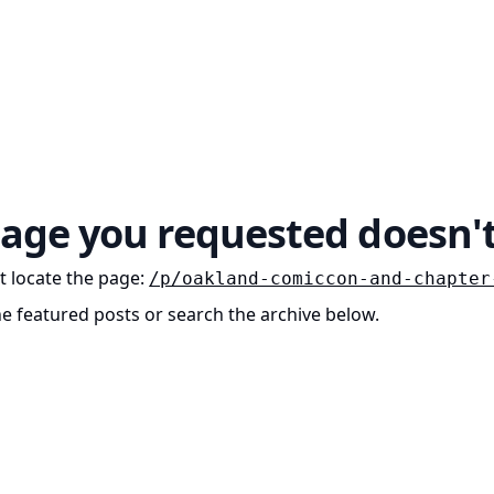
age you requested doesn't
t locate the page
:
/p/oakland-comiccon-and-chapter
he featured posts or search the archive below.