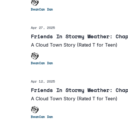
BeanCan Dan
Apr 27, 2025
Friends In Stormy Weather: Cha
A Cloud Town Story (Rated T for Teen)
BeanCan Dan
Apr 12, 2025
Friends In Stormy Weather: Cha
A Cloud Town Story (Rated T for Teen)
BeanCan Dan