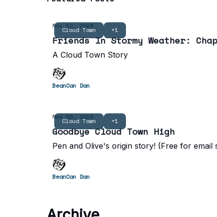
Nov 10, 2024
Cloud Town
+1
Friends In Stormy Weather: Cha
A Cloud Town Story
BeanCan Dan
Nov 09, 2024
Cloud Town
+1
Goodbye Cloud Town High
Pen and Olive's origin story! (Free for email
BeanCan Dan
Archive