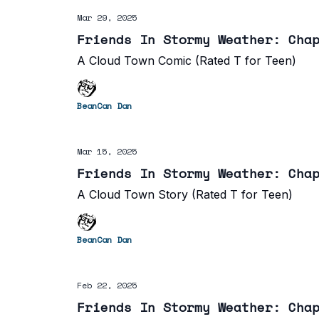
Mar 29, 2025
Friends In Stormy Weather: Cha
A Cloud Town Comic (Rated T for Teen)
BeanCan Dan
Mar 15, 2025
Friends In Stormy Weather: Cha
A Cloud Town Story (Rated T for Teen)
BeanCan Dan
Feb 22, 2025
Friends In Stormy Weather: Cha