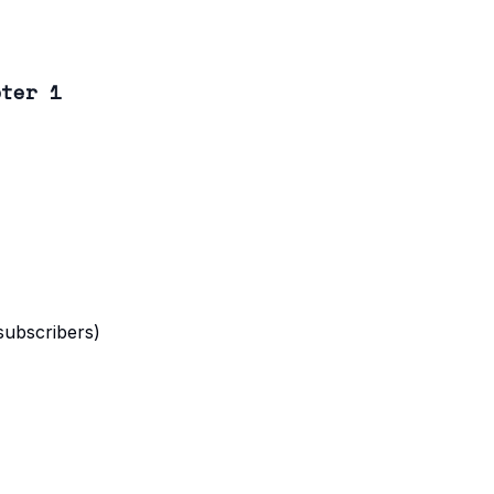
pter 1
 subscribers)