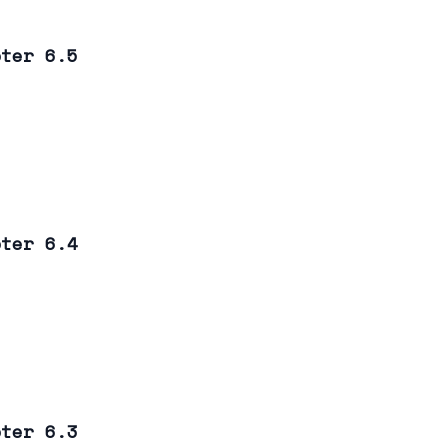
pter 6.5
pter 6.4
pter 6.3